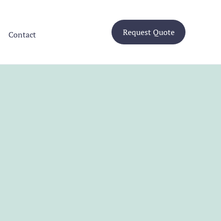
Request Quote
Contact