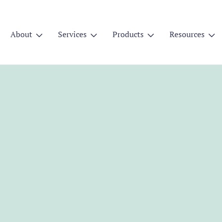
About
Services
Products
Resources



