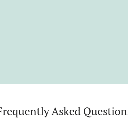
Frequently Asked Question