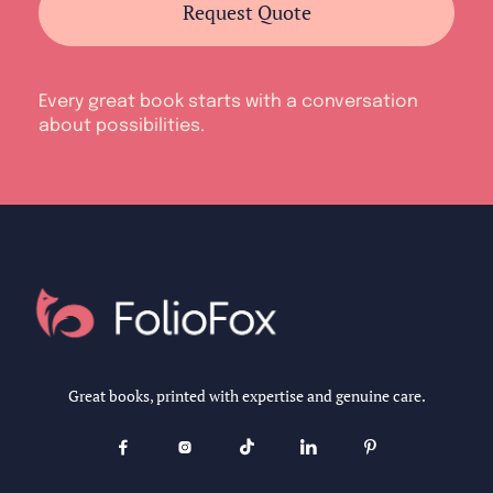
Request Quote
Every great book starts with a conversation
about possibilities.
Great books, printed with expertise and genuine care.




