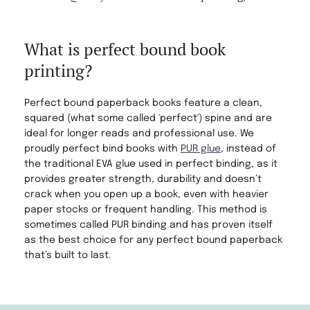
What is perfect bound book
printing?
Perfect bound paperback books feature a clean,
squared (what some called 'perfect') spine and are
ideal for longer reads and professional use. We
proudly perfect bind books with
PUR glue
, instead of
the traditional EVA glue used in perfect binding, as it
provides greater strength, durability and doesn’t
crack when you open up a book, even with heavier
paper stocks or frequent handling. This method is
sometimes called PUR binding and has proven itself
as the best choice for any perfect bound paperback
that’s built to last.