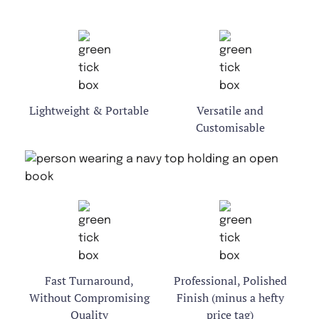
Lightweight & Portable
Versatile and
Customisable
Fast Turnaround,
Professional, Polished
Without Compromising
Finish (minus a hefty
Quality
price tag)