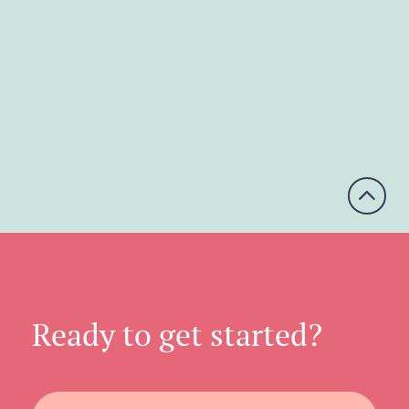
A4, A5, 210×210mm, C Format
Printed in: Colour
Paper Finish: Gloss
Paper Weight: 75-150gsm

Ready to get started?