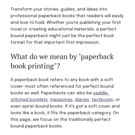
Transform your stories, guides, and ideas into
professional paperback books that readers will easily
and love to hold. Whether you're publishing your first
novel or creating educational materials, a perfect
bound paperback might just be the perfect book
format for that important first impression.
What do we mean by "paperback
book printing"?
A paperback book refers to any book with a soft
cover—most often referenced for perfect bound
books as well. Paperbacks can also be
saddle-
stitched booklets
,
magazines
,
diaries
,
textbooks
, or
even spiral-bound books. If it’s got a soft cover and
looks like a book, it fits the paperback category. On
this page, we focus on the traditionally perfect
bound paperback books.