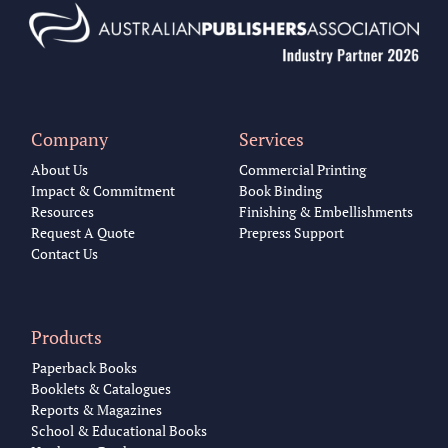
Company
Services
About Us
Commercial Printing
Impact & Commitment
Book Binding
Resources
Finishing & Embellishments
Request A Quote
Prepress Support
Contact Us
Products
Paperback Books
Booklets & Catalogues
Reports & Magazines
School & Educational Books