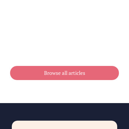
Cheap Book Printing vs Book Printing
For Cheap in Australia
July 31, 2026
Browse all articles