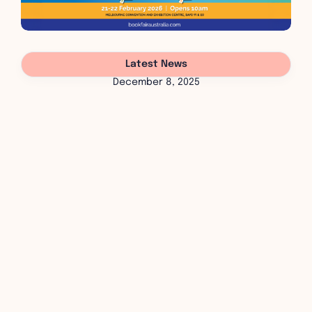
Latest News
December 8, 2025