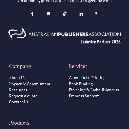
Great books, printed with expertise and genuine care.





Company
Services
About Us
Commercial Printing
Impact & Commitment
Book Binding
Resources
Finishing & Embellishments
Request a quote
Prepress Support
Contact Us
Products