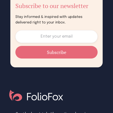
Subscribe to our newsletter
Stay informed & inspired with updates
delivered right to your inbox.