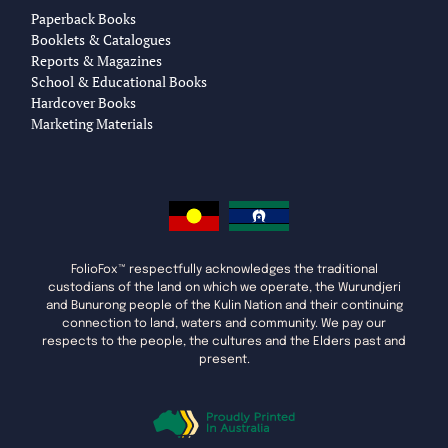
Paperback Books
Booklets & Catalogues
Reports & Magazines
School & Educational Books
Hardcover Books
Marketing Materials
FolioFox™ respectfully acknowledges the traditional
custodians of the land on which we operate, the Wurundjeri
and Bunurong people of the Kulin Nation and their continuing
connection to land, waters and community. We pay our
respects to the people, the cultures and the Elders past and
present.