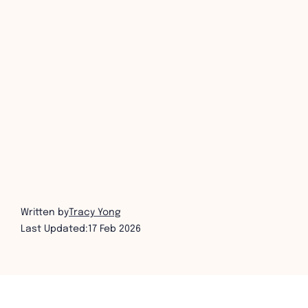
Written by
Tracy Yong
Last Updated:
17 Feb 2026