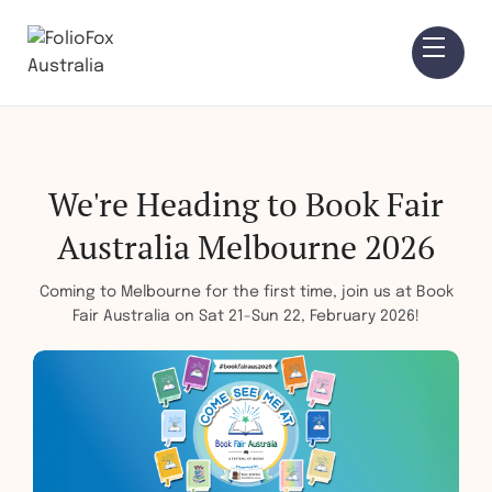
We're Heading to Book Fair
Australia Melbourne 2026
Coming to Melbourne for the first time, join us at Book
Fair Australia on Sat 21-Sun 22, February 2026!