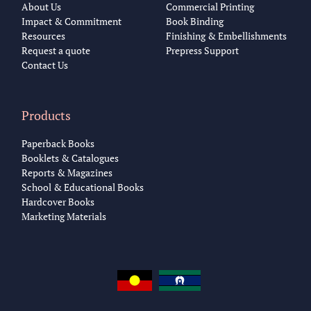
About Us
Commercial Printing
Impact & Commitment
Book Binding
Resources
Finishing & Embellishments
Request a quote
Prepress Support
Contact Us
Products
Paperback Books
Booklets & Catalogues
Reports & Magazines
School & Educational Books
Hardcover Books
Marketing Materials