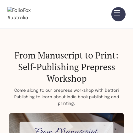
From Manuscript to Print:
Self-Publishing Prepress
Workshop
Come along to our prepress workshop with Dettori
Publishing to learn about indie book publishing and
printing.