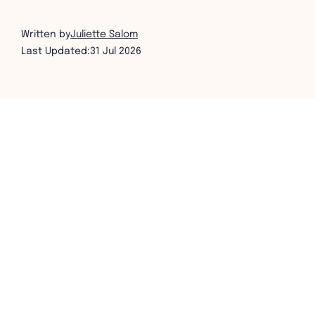
Written by
Juliette Salom
Last Updated:
31 Jul 2026