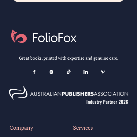
Great books, printed with expertise and genuine care.





Company
Services