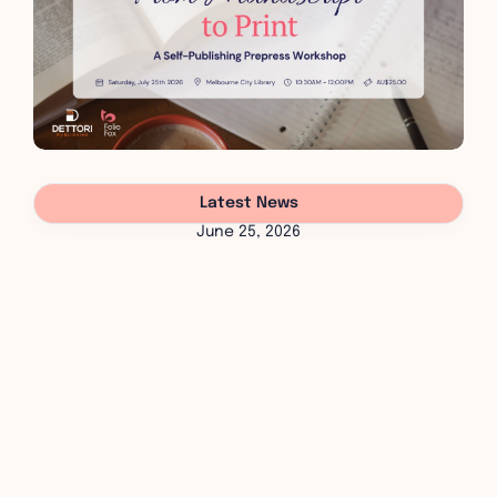
Latest News
June 25, 2026