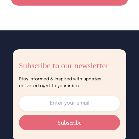
Subscribe to our newsletter
Stay informed & inspired with updates
delivered right to your inbox.