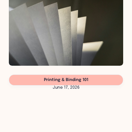
Printing & Binding 101
June 17, 2026