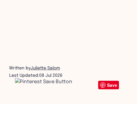
get in touch
Written by
Juliette Salom
Last Updated:
08 Jul 2026
Save