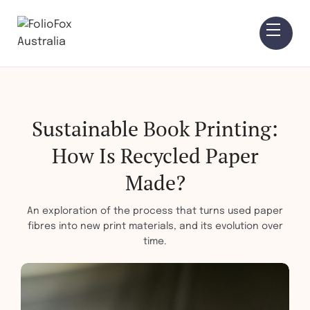
Sustainable Book Printing:
How Is Recycled Paper
Made?
An exploration of the process that turns used paper
fibres into new print materials, and its evolution over
time.