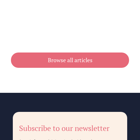
Cheap Book Printing vs Book Printing
For Cheap in Australia
July 31, 2026
Browse all articles
Subscribe to our newsletter