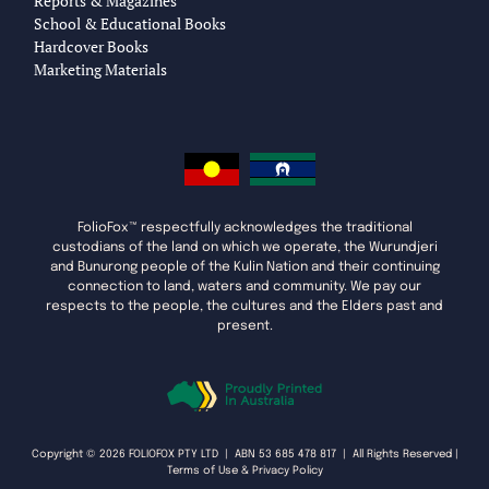
Reports & Magazines
School & Educational Books
Hardcover Books
Marketing Materials
FolioFox™ respectfully acknowledges the traditional
custodians of the land on which we operate, the Wurundjeri
and Bunurong people of the Kulin Nation and their continuing
connection to land, waters and community. We pay our
respects to the people, the cultures and the Elders past and
present.
Copyright © 2026 FOLIOFOX PTY LTD | ABN 53 685 478 817 | All Rights Reserved |
Terms of Use & Privacy Policy