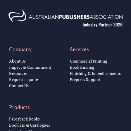
Company
Services
About Us
Commercial Printing
Impact & Commitment
Book Binding
Resources
Finishing & Embellishments
Request a quote
Prepress Support
Contact Us
Products
Paperback Books
Booklets & Catalogues