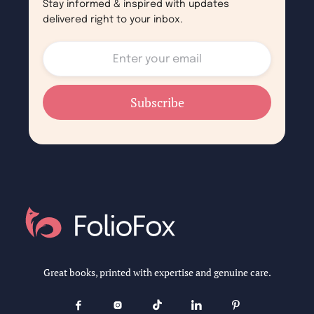
Stay informed & inspired with updates
delivered right to your inbox.
Great books, printed with expertise and genuine care.




