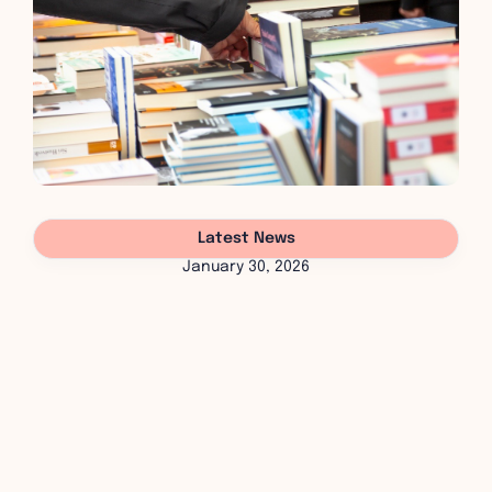
Latest News
January 30, 2026