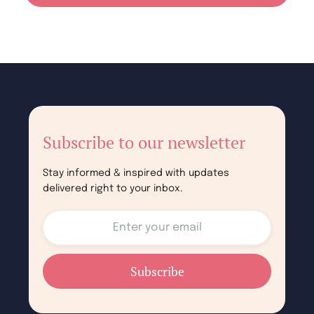
Subscribe to our newsletter
Stay informed & inspired with updates
delivered right to your inbox.