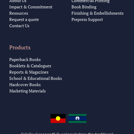
About Us
Commercial Printing
Impact & Commitment
Book Binding
Resources
Finishing & Embellishments
Request a quote
Prepress Support
Contact Us
Products
Paperback Books
Booklets & Catalogues
Reports & Magazines
School & Educational Books
Hardcover Books
Marketing Materials