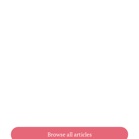
Explained (With Prices)
August 3, 2026
Cheap Book Printing vs Book Printing
For Cheap in Australia
July 31, 2026
Browse all articles