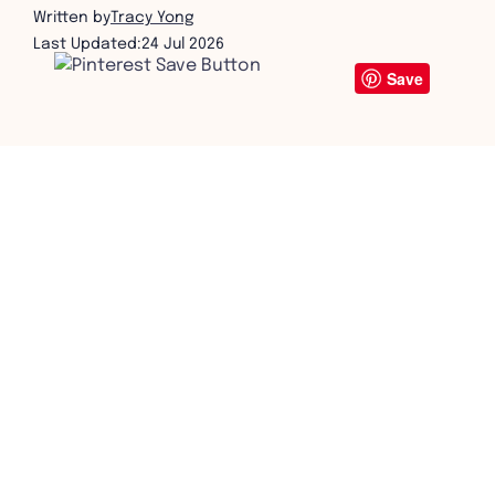
Written by
Tracy Yong
Last Updated:
24 Jul 2026
Save