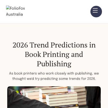
2026 Trend Predictions in
Book Printing and
Publishing
As book printers who work closely with publishing, we
thought we'd try predicting some trends for 2026.