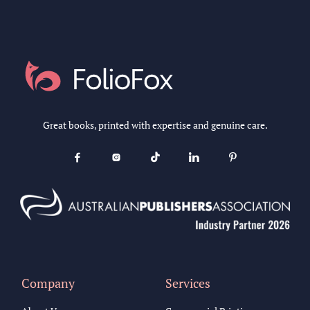
Great books, printed with expertise and genuine care.





Company
Services