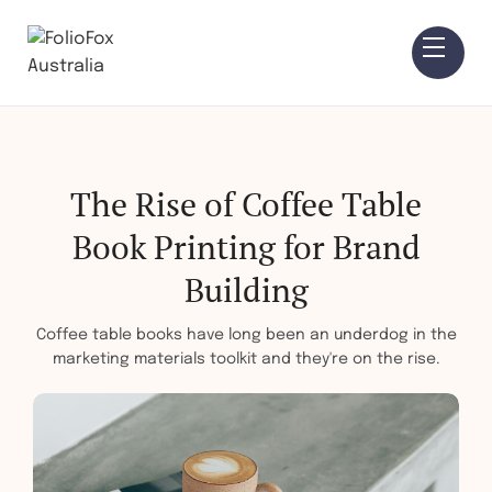
The Rise of Coffee Table
Book Printing for Brand
Building
Coffee table books have long been an underdog in the
marketing materials toolkit and they're on the rise.