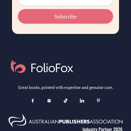
Great books, printed with expertise and genuine care.




