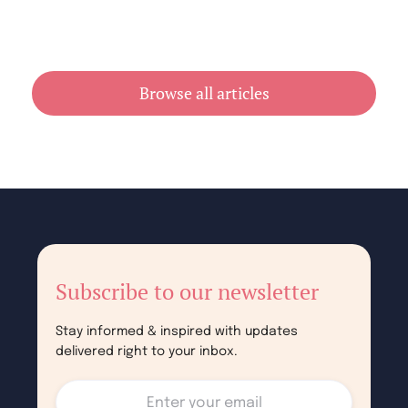
Cheap Book Printing vs Book Printing
For Cheap in Australia
July 31, 2026
Browse all articles
Subscribe to our newsletter
Stay informed & inspired with updates
delivered right to your inbox.