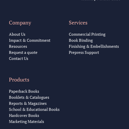
Company
Services
About Us
Commercial Printing
Impact & Commitment
Book Binding
Resources
Finishing & Embellishments
Request a quote
Prepress Support
Contact Us
Products
Paperback Books
Booklets & Catalogues
Reports & Magazines
School & Educational Books
Hardcover Books
Marketing Materials