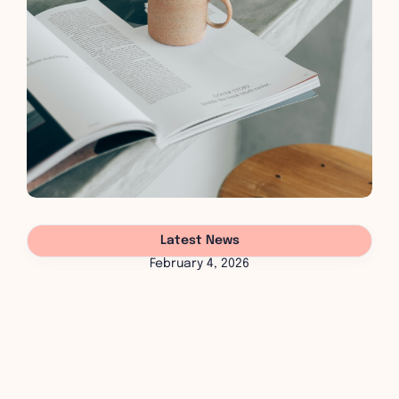
Latest News
February 4, 2026