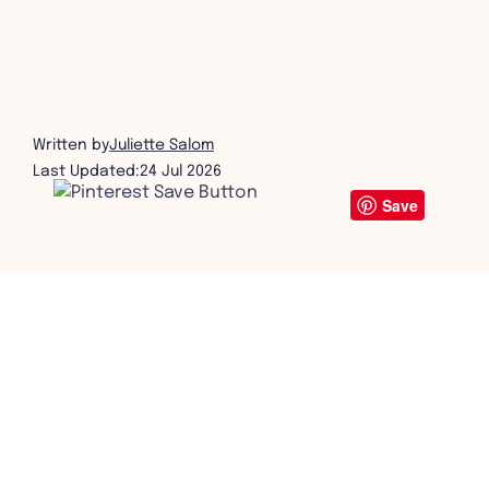
coffee table book printing
get in touch
Written by
Juliette Salom
Last Updated:
24 Jul 2026
Save