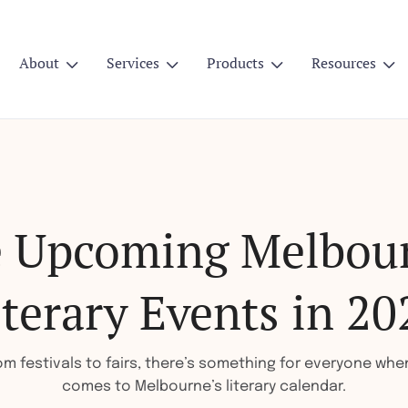
About
Services
Products
Resources




e Upcoming Melbou
iterary Events in 20
om festivals to fairs, there’s something for everyone when
comes to Melbourne’s literary calendar.