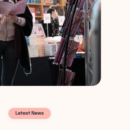
Latest News