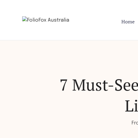
Home
7 Must-Se
L
Fr