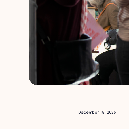
December 18, 2025