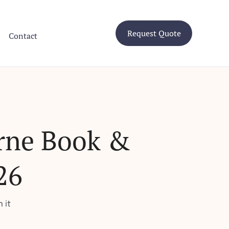
Request Quote
Contact
rne Book &
26
 it