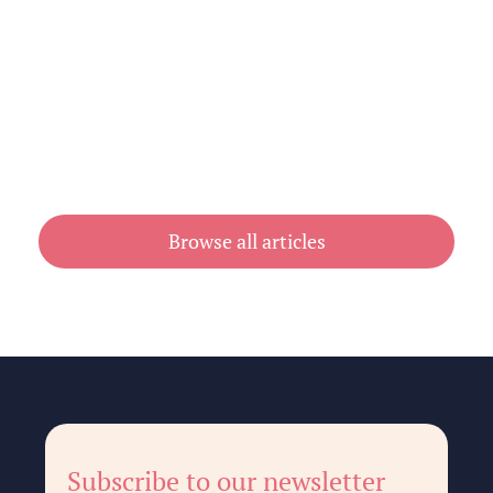
Cheap Book Printing vs Book Printing
For Cheap in Australia
July 31, 2026
Browse all articles
Subscribe to our newsletter