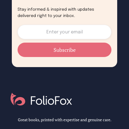
Stay informed & inspired with updates
delivered right to your inbox.
Great books, printed with expertise and genuine care.