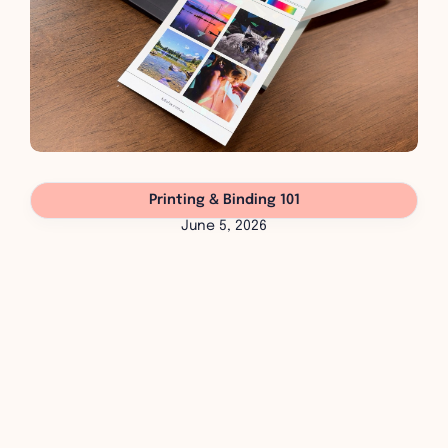
Printing & Binding 101
June 5, 2026