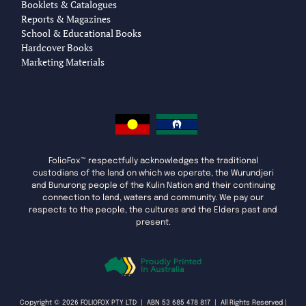
Booklets & Catalogues
Reports & Magazines
School & Educational Books
Hardcover Books
Marketing Materials
FolioFox™ respectfully acknowledges the traditional
custodians of the land on which we operate, the Wurundjeri
and Bunurong people of the Kulin Nation and their continuing
connection to land, waters and community. We pay our
respects to the people, the cultures and the Elders past and
present.
Copyright © 2026 FOLIOFOX PTY LTD | ABN 53 685 478 817 | All Rights Reserved |