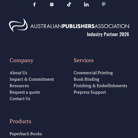





Company
Services
About Us
Commercial Printing
Impact & Commitment
Book Binding
Resources
Finishing & Embellishments
Request a quote
Prepress Support
Contact Us
Products
Paperback Books