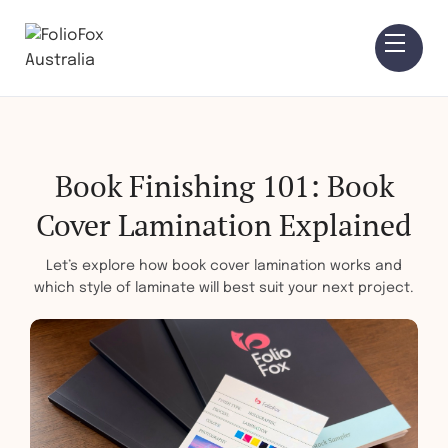
Book Finishing 101: Book
Cover Lamination Explained
Let’s explore how book cover lamination works and
which style of laminate will best suit your next project.