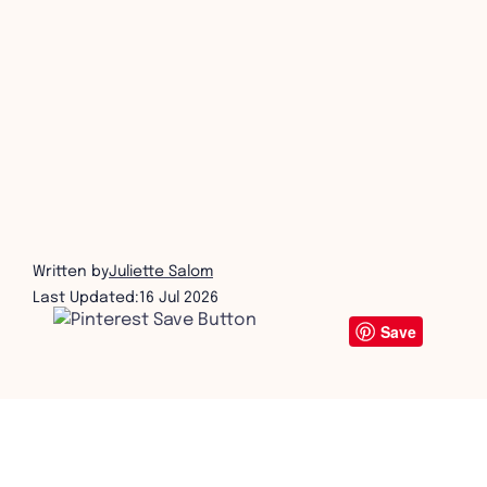
get in touch
Written by
Juliette Salom
Last Updated:
16 Jul 2026
Save