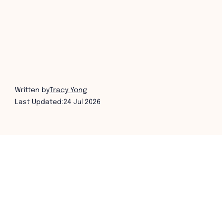
Written by
Tracy Yong
Last Updated:
24 Jul 2026