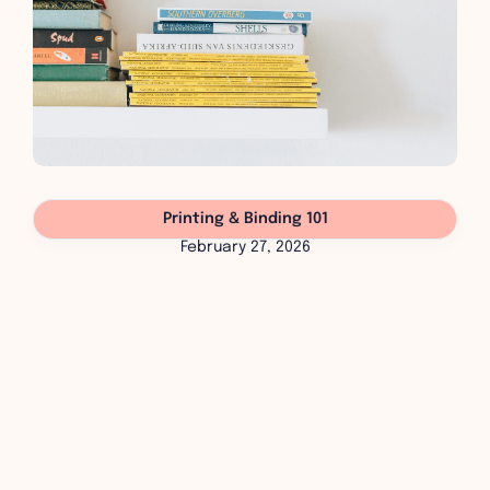
Printing & Binding 101
February 27, 2026