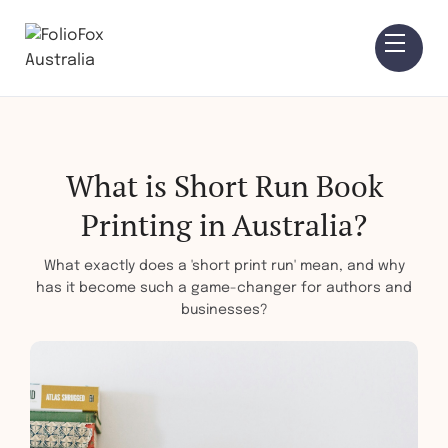
What is Short Run Book
Printing in Australia?
What exactly does a 'short print run' mean, and why
has it become such a game-changer for authors and
businesses?