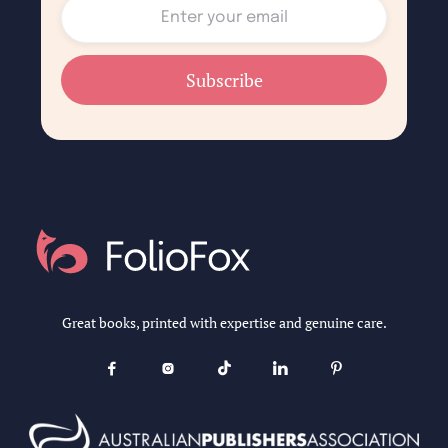
Great books, printed with expertise and genuine care.




