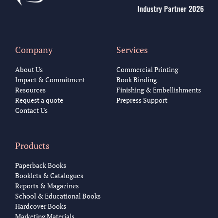
Company
Services
About Us
Commercial Printing
Impact & Commitment
Book Binding
Resources
Finishing & Embellishments
Request a quote
Prepress Support
Contact Us
Products
Paperback Books
Booklets & Catalogues
Reports & Magazines
School & Educational Books
Hardcover Books
Marketing Materials