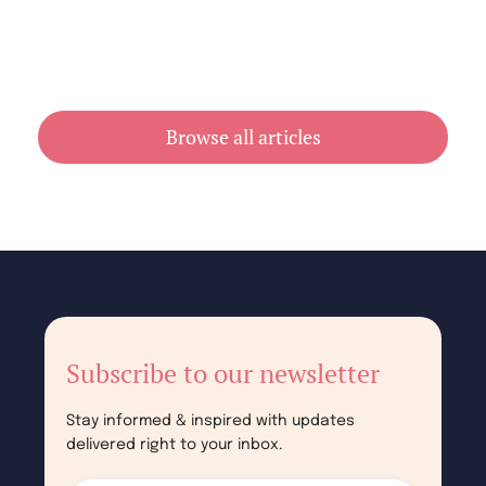
Cheap Book Printing vs Book Printing
For Cheap in Australia
July 31, 2026
Browse all articles
Subscribe to our newsletter
Stay informed & inspired with updates
delivered right to your inbox.