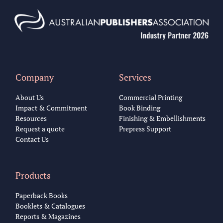
Company
Services
About Us
Commercial Printing
Impact & Commitment
Book Binding
Resources
Finishing & Embellishments
Request a quote
Prepress Support
Contact Us
Products
Paperback Books
Booklets & Catalogues
Reports & Magazines