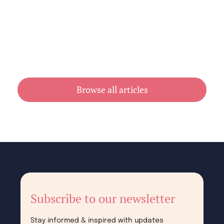
Cheap Book Printing vs Book Printing
For Cheap in Australia
July 31, 2026
Browse all articles
Subscribe to our newsletter
Stay informed & inspired with updates