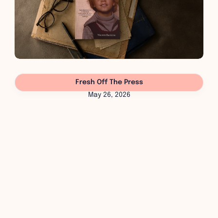
Fresh Off The Press
May 26, 2026