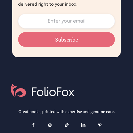
delivered right to your inbox.
Great books, printed with expertise and genuine care.




