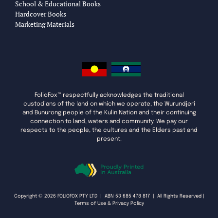
School & Educational Books
Hardcover Books
Marketing Materials
FolioFox™ respectfully acknowledges the traditional
custodians of the land on which we operate, the Wurundjeri
and Bunurong people of the Kulin Nation and their continuing
connection to land, waters and community. We pay our
respects to the people, the cultures and the Elders past and
present.
Copyright © 2026 FOLIOFOX PTY LTD | ABN 53 685 478 817 | All Rights Reserved |
Terms of Use & Privacy Policy