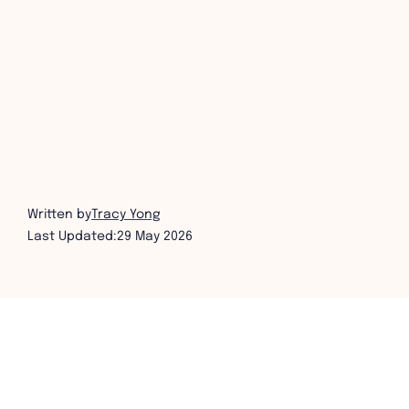
Written by
Tracy Yong
Last Updated:
29 May 2026