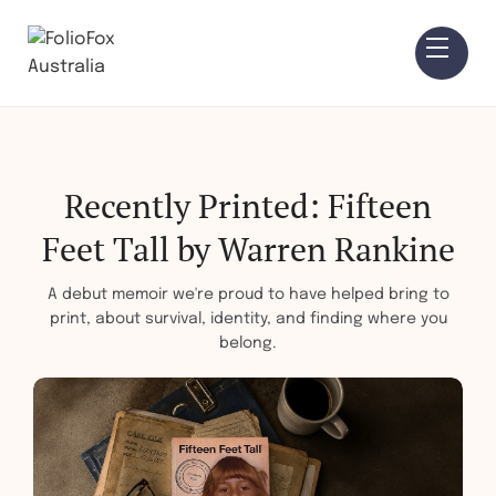
Recently Printed: Fifteen
Feet Tall by Warren Rankine
A debut memoir we're proud to have helped bring to
print, about survival, identity, and finding where you
belong.