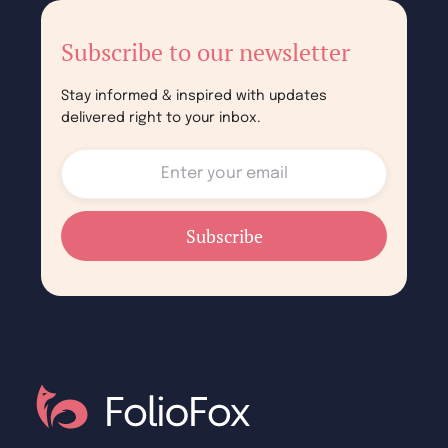
Subscribe to our newsletter
Stay informed & inspired with updates
delivered right to your inbox.