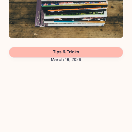
Tips & Tricks
March 16, 2026