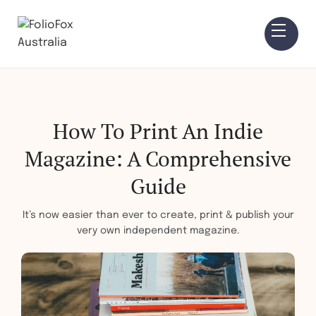
How To Print An Indie
Magazine: A Comprehensive
Guide
It’s now easier than ever to create, print & publish your
very own independent magazine.