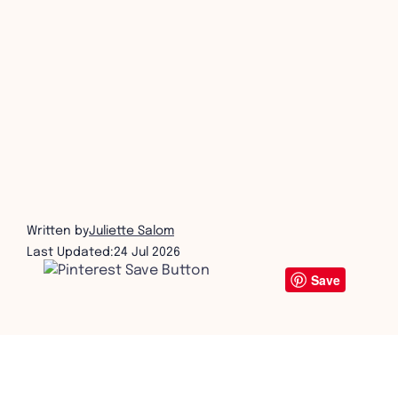
get in touch
Written by
Juliette Salom
Last Updated:
24 Jul 2026
Save