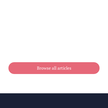
How Printed Newsletters Keep Clubs
& Associations Connected
July 31, 2026
Browse all articles