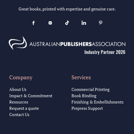
Great books, printed with expertise and genuine care.





Company
Services
About Us
Commercial Printing
Impact & Commitment
Book Binding
Resources
Finishing & Embellishments
Request a quote
Prepress Support
Contact Us