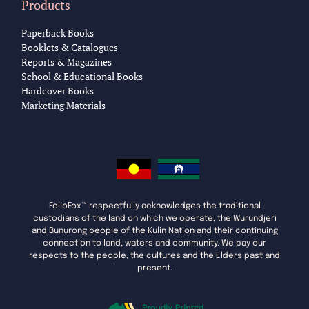
Products
Paperback Books
Booklets & Catalogues
Reports & Magazines
School & Educational Books
Hardcover Books
Marketing Materials
FolioFox™ respectfully acknowledges the traditional
custodians of the land on which we operate, the Wurundjeri
and Bunurong people of the Kulin Nation and their continuing
connection to land, waters and community. We pay our
respects to the people, the cultures and the Elders past and
present.