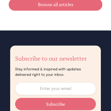
July 31, 2026
Browse all articles
Subscribe to our newsletter
Stay informed & inspired with updates
delivered right to your inbox.