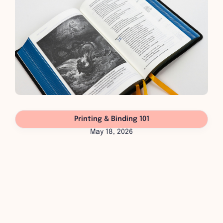
Printing & Binding 101
May 18, 2026